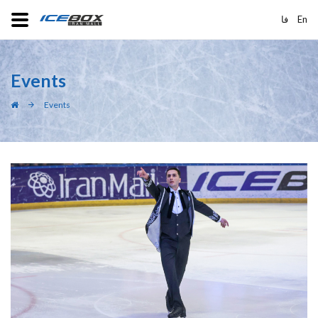
فا
En
Events
Events