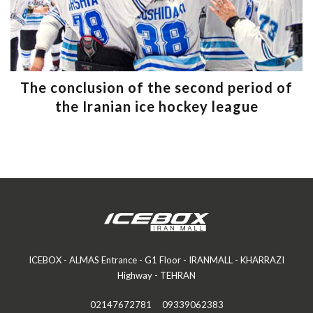
The conclusion of the second period of
the Iranian ice hockey league
ICEBOX - ALMAS Entrance - G1 Floor - IRANMALL - KHARRAZI
Highway - TEHRAN
02147672781
09339062383