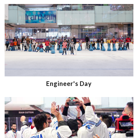
Engineer's Day