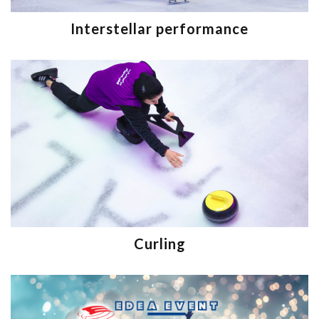
Interstellar performance
Curling