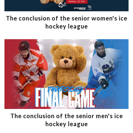
The conclusion of the senior women's ice
hockey league
The conclusion of the senior men's ice
hockey league