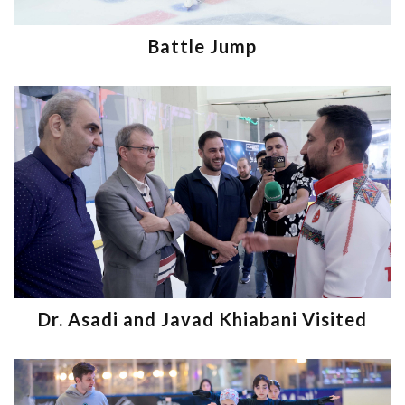
Battle Jump
Dr. Asadi and Javad Khiabani Visited