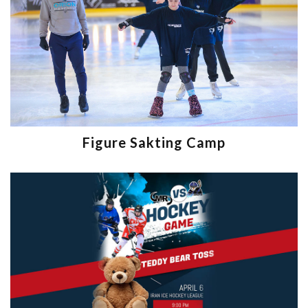
Figure Sakting Camp