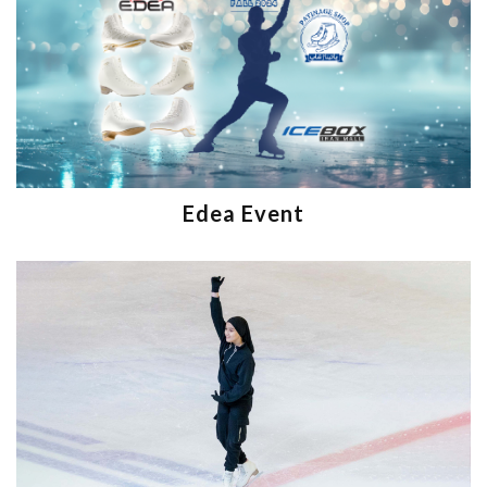
Edea Event