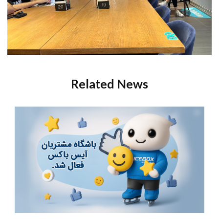
Related News