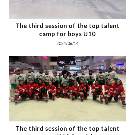
The third session of the top talent
camp for boys U10
2024/06/14
The third session of the top talent