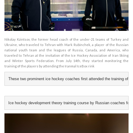
Nikolay Kzintsov, the former head coach of the under-21 teams of Turkey and
Ukraine, who traveled to Tehran with Mark Rubinchek, a player of the Russian
national youth team and the leagues of Russia, Canada, and America, who
traveled to Tehran at the invitation of the Ice Hockey Association of Iran Skiing
and Winter Sports Federation. From July 14th, they started monitoring the
training of the players by attending the Iranmal IceBox rink
These two prominent ice hockey coaches first attended the training of the
Ice hockey development theory training course by Russian coaches for Ir