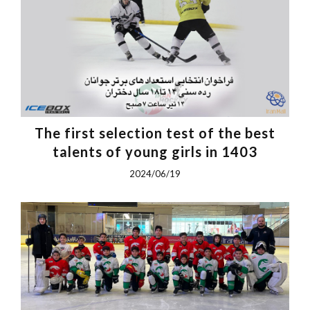
The first selection test of the best
talents of young girls in 1403
2024/06/19