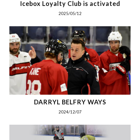
Icebox Loyalty Club is activated
2025/05/12
DARRYL BELFRY WAYS
2024/12/07