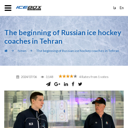
فا
En
The beginning of Russian ice hockey
coaches in Tehran
News
The beginning of Russian ice hockey coaches in Tehran
2024/07/06
3,148
4
Rates from
1
votes