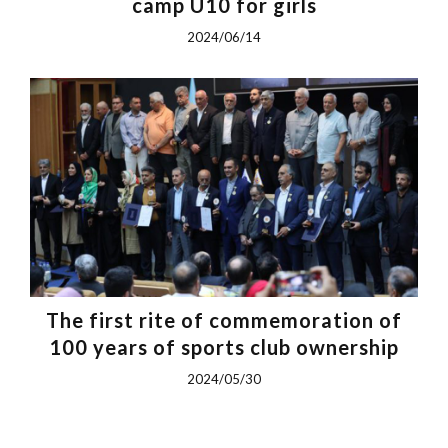
camp U10 for girls
2024/06/14
The first rite of commemoration of
100 years of sports club ownership
2024/05/30